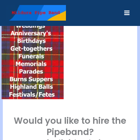
Skip
to
content
Would you like to hire the
Pipeband?