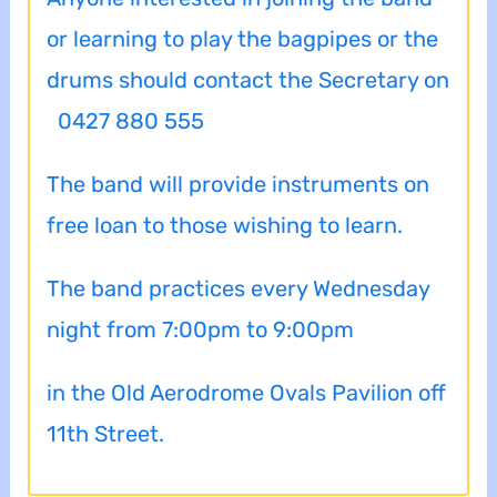
or learning to play the bagpipes or the
drums should contact the Secretary on
0427 880 555
The band will provide instruments on
free loan to those wishing to learn.
The band practices every Wednesday
night from 7:00pm to 9:00pm
in the Old Aerodrome Ovals Pavilion off
11th Street.