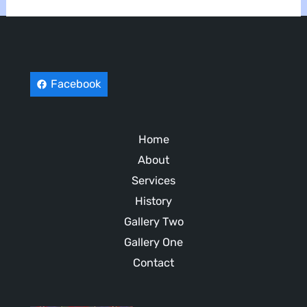
Facebook
Home
About
Services
History
Gallery Two
Gallery One
Contact