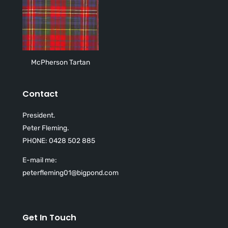
McPherson Tartan
Contact
President.
Peter Fleming.
PHONE: 0428 502 885
E-mail me:
peterfleming01@bigpond.com
Get In Touch