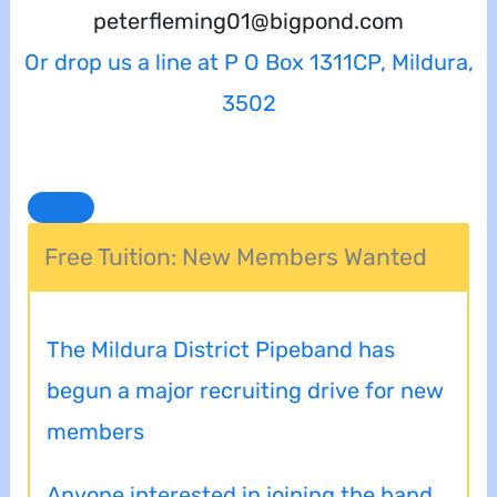
peterfleming01@bigpond.com
Or drop us a line at P O Box 1311CP, Mildura,
3502
Free Tuition: New Members Wanted
The Mildura District Pipeband has
begun a major recruiting drive for new
members
Anyone interested in joining the band