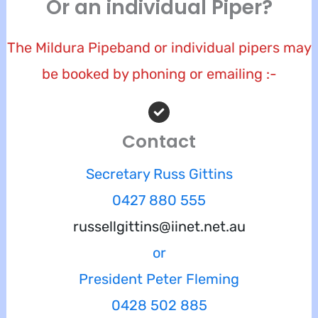
Or an individual Piper?
The Mildura Pipeband or individual pipers may
be booked by phoning or emailing :-
Contact
Secretary Russ Gittins
0427 880 555
russellgittins@iinet.net.au
or
President Peter Fleming
0428 502 885