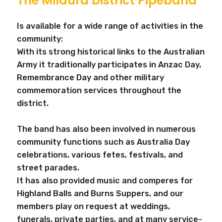
The Mildura District Pipeband
Is available for a wide range of activities in the
community:
With its strong historical links to the Australian
Army it traditionally participates in Anzac Day,
Remembrance Day and other military
commemoration services throughout the
district.
The band has also been involved in numerous
community functions such as Australia Day
celebrations, various fetes, festivals, and
street parades.
It has also provided music and comperes for
Highland Balls and Burns Suppers, and our
members play on request at weddings,
funerals, private parties, and at many service-