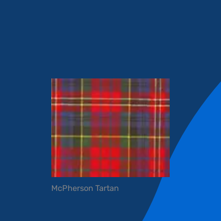
McPherson Tartan