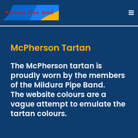
Skip
to
content
McPherson Tartan
The McPherson tartan is
proudly worn by the members
of the Mildura Pipe Band.
The website colours are a
vague attempt to emulate the
tartan colours.​