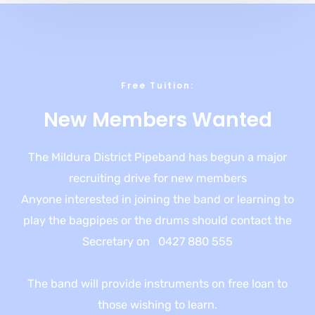
Free Tuition​:
New Members Wanted​
The Mildura District Pipeband has begun a major
recruiting drive for new members
Anyone interested in joining the band or learning to
play the bagpipes or the drums should contact the
Secretary on 0427 880 555
The band will provide instruments on free loan to
those wishing to learn.