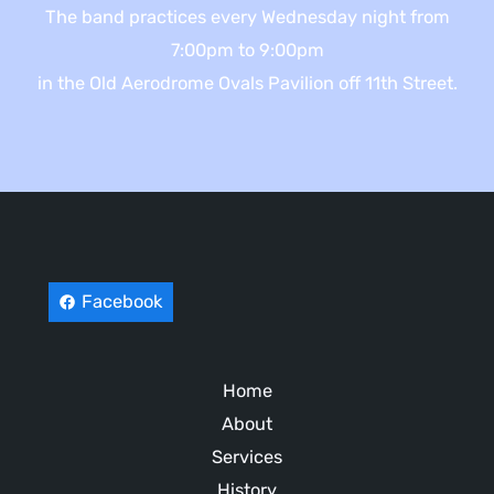
The band practices every Wednesday night from
7:00pm to 9:00pm
in the Old Aerodrome Ovals Pavilion off 11th Street.
Facebook
Home
About
Services
History