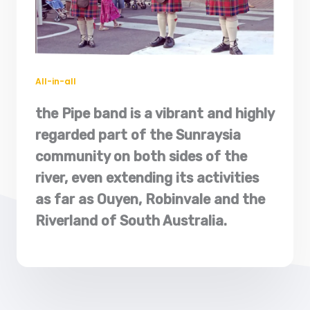
All-in-al
l​
the Pipe band is a vibrant and highly
regarded part of the Sunraysia
community on both sides of the
river, even extending its activities
as far as Ouyen, Robinvale and the
Riverland of South Australia.