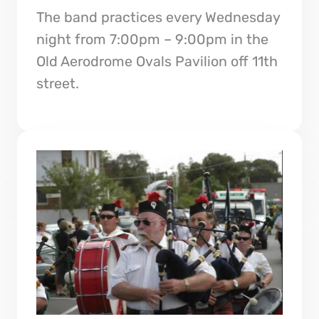
The band practices every Wednesday
night from 7:00pm – 9:00pm in the
Old Aerodrome Ovals Pavilion off 11th
street.