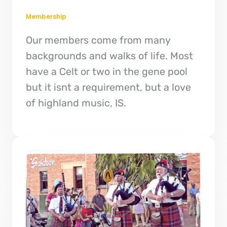
Membership
Our members come from many
backgrounds and walks of life. Most
have a Celt or two in the gene pool
but it isnt a requirement, but a love
of highland music, IS.