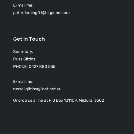
E-mail me:
peterfleming01@bigpond.com
Get In Touch
Secretary.
Russ Gittins.
PHONE:
0427 880 555
E-mail me:
russellgittins@iinet.net.au
Or drop us a line at P O Box 1311CP, Mildura, 3502