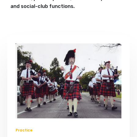
and social-club functions.
Practice