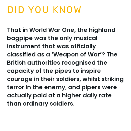
DID YOU KNOW
That in World War One, the highland
bagpipe was the only musical
instrument that was officially
classified as a ‘Weapon of War’? The
British authorities recognised the
capacity of the pipes to inspire
courage in their soldiers, whilst striking
terror in the enemy, and pipers were
actually paid at a higher daily rate
than ordinary soldiers.