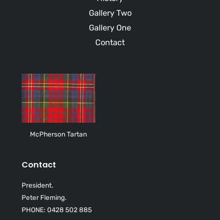
Gallery Two
Gallery One
Contact
McPherson Tartan
Contact
President.
Peter Fleming.
PHONE: 0428 502 885